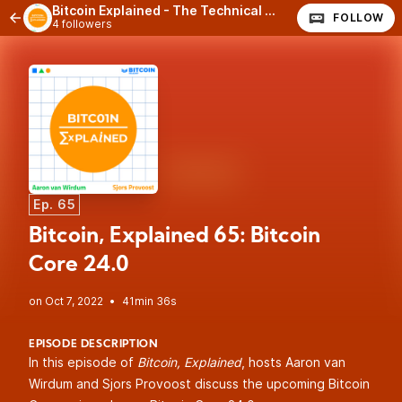
Bitcoin Explained - The Technical Side of Bitcoin
FOLLOW
4 followers
Ep. 65
Bitcoin, Explained 65: Bitcoin
Core 24.0
•
41min 36s
EPISODE DESCRIPTION
In this episode of
Bitcoin, Explained
, hosts Aaron van
Wirdum and Sjors Provoost discuss the upcoming Bitcoin