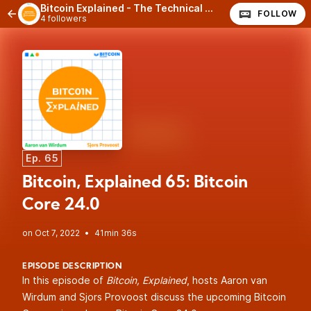
Bitcoin Explained - The Technical Side of Bitcoin
FOLLOW
4 followers
Ep. 65
Bitcoin, Explained 65: Bitcoin
Core 24.0
•
41min 36s
EPISODE DESCRIPTION
In this episode of
Bitcoin, Explained
, hosts Aaron van
Wirdum and Sjors Provoost discuss the upcoming Bitcoin