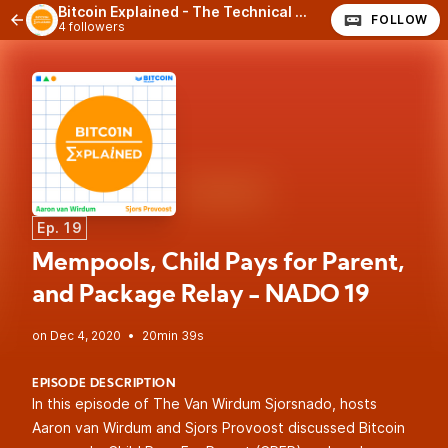
Bitcoin Explained - The Technical Side of Bitcoin
FOLLOW
4 followers
Ep. 19
Mempools, Child Pays for Parent,
and Package Relay - NADO 19
•
20min 39s
EPISODE DESCRIPTION
In this episode of The Van Wirdum Sjorsnado, hosts
Aaron van Wirdum and Sjors Provoost discussed Bitcoin