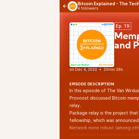
Bitcoin Explained - The Tech
4 followers
Ep. 19
Mempo
and P
•
20min 39s
EPISODE DESCRIPTION
In this episode of The Van Wirdu
Provoost discussed Bitcoin memp
relay.
Package relay is the project that 
fellowship, which was
announced
Network more robust (among othe
unconfirmed transactions stored 