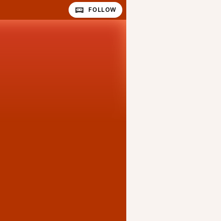
FOLLOW