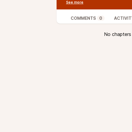
peers. Miners usually select the 
highest fees, to include these in
Mempools can get full, however, 
COMMENTS
0
ACTIVIT
fees are ejected. This is actually
speed up low-fee transactions by
No chapters a
transaction with a high fee to co
important in the context of time-
In this episode, van Wirdum and
CPFP, even in cases where low-f
bundling transactions into packe
than done.