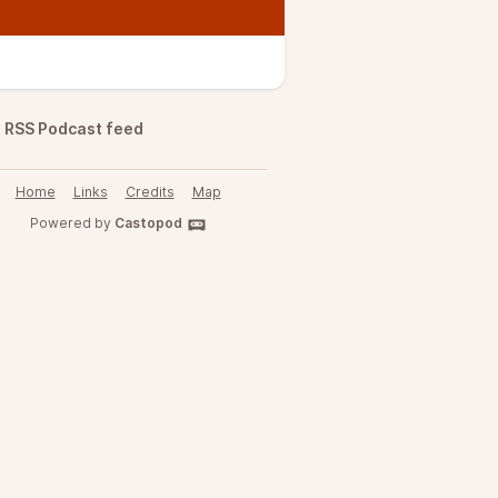
RSS Podcast feed
Home
Links
Credits
Map
Powered by
Castopod