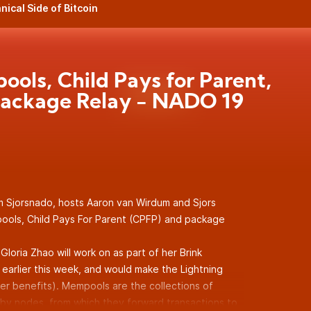
nical Side of Bitcoin
ols, Child Pays for Parent,
ackage Relay - NADO 19
m Sjorsnado, hosts Aaron van Wirdum and Sjors
ools, Child Pays For Parent (CPFP) and package
Gloria Zhao will work on as part of her Brink
earlier this week, and would make the Lightning
r benefits). Mempools are the collections of
by nodes, from which they forward transactions to