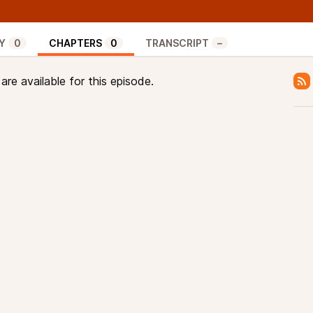
transactions from their mempools that include the
 the blocks they mine.
at which point transactions that pay the lowest
Y
0
CHAPTERS
0
TRANSCRIPT
–
 a problem in context of CPFP, a trick that lets users
 spending the coins from that transactions in a new
re available for this episode.
mpensate. Tricks like these can be particularly
sensitive protocols like the Lightning Network.
 Provoost explained how package relay could enable
ee transactions are dropped from mempools, by
ts. And they explore why this may be easier said