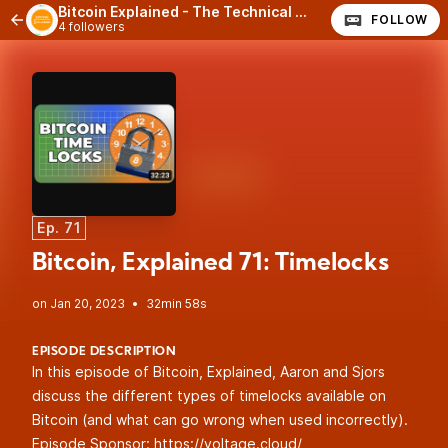
Bitcoin Explained - The Technical Side of Bitcoin
FOLLOW
4 followers
Ep. 71
Bitcoin, Explained 71: Timelocks
•
32min 58s
EPISODE DESCRIPTION
In this episode of Bitcoin, Explained, Aaron and Sjors
discuss the different types of timelocks available on
Bitcoin (and what can go wrong when used incorrectly).
Episode Sponsor:
https://voltage.cloud/