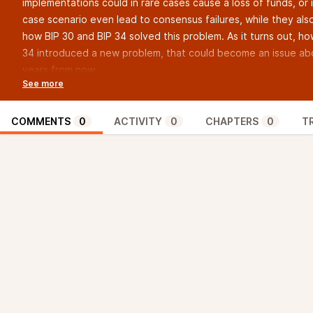
implementations could in rare cases cause a loss of funds, or 
case scenario even lead to consensus failures, while they als
how BIP 30 and BIP 34 solved this problem. As it turns out, ho
34 introduced a new problem, that could become an issue a
years from now…
===
This episode’s sponsor:
CoinKite
, maker of the ColdCard
Aaron’s Twitter:
@AaronvanW
COMMENTS
0
ACTIVITY
0
CHAPTERS
0
T
Aaron’s Nostr:
npub1art8cs66ffvnqns5zs5qa9fwlctmusj5lj38j94lv0ulw0j54
Sjors’ Twitter:
@provoost
Sjors’ Nostr:
npub1v25jqj332n630klwtqeqxgyrjl4alw4phmluhu2x6lcxzwy9
If you’d like to sponsor the show, please email info at
bitcoinexplainedpodcast.com
https://bitcoinexplainedpodcast.com/