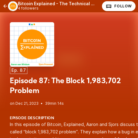
Bitcoin Explained - The Technical Side of Bitcoin
FOLLOW
4 followers
Ep. 87
Episode 87: The Block 1,983,702
Problem
•
39min 14s
EPISODE DESCRIPTION
In this episode of Bitcoin, Explained, Aaron and Sjors discuss 
called “block 1,983,702 problem”. They explain how a bug in e