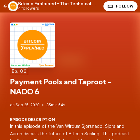
Bitcoin Explained - The Technical Side of Bitcoin
FOLLOW
4 followers
Ep. 06
Payment Pools and Taproot -
NADO 6
•
35min 54s
EPISODE DESCRIPTION
In this episode of the Van Wirdum Sjorsnado, Sjors and
Aaron discuss the future of Bitcoin Scaling. This podcast