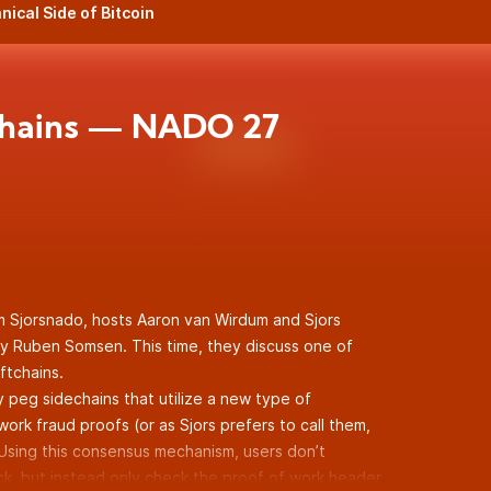
nical Side of Bitcoin
chains — NADO 27
m Sjorsnado, hosts Aaron van Wirdum and Sjors
y Ruben Somsen. This time, they discuss one of
ftchains.
 peg sidechains that utilize a new type of
rk fraud proofs (or as Sjors prefers to call them,
 Using this consensus mechanism, users don’t
ck, but instead only check the proof of work header,