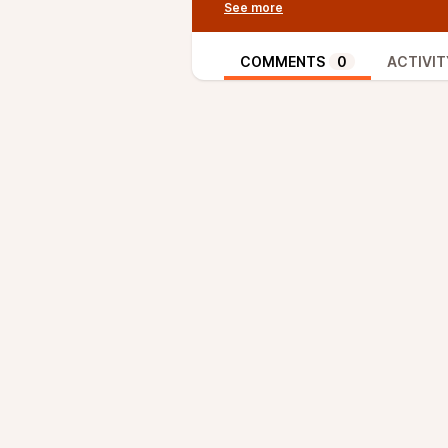
like Simplified Payment Verificat
proofs, users do validate the ent
occurs. This offers a security mo
COMMENTS
0
ACTIVIT
Ruben explains that by using pro
Softchains, Bitcoin full nodes cou
new model might be useful for ce
increase” sidechains that do not
Aaron, Sjors and Ruben also disc