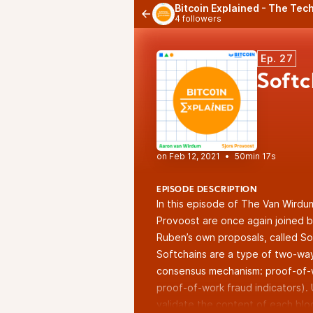
Bitcoin Explained - The Tech
4 followers
Ep. 27
Soft
•
50min 17s
EPISODE DESCRIPTION
In this episode of The Van Wirdu
Provoost are once again joined b
Ruben’s own proposals, called So
Softchains are a type of two-way
consensus mechanism: proof-of-wo
proof-of-work fraud indicators).
validate the content of each blo