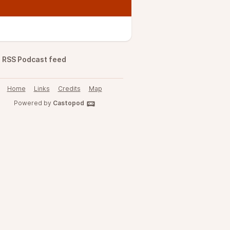
RSS Podcast feed
Home
Links
Credits
Map
Powered by
Castopod