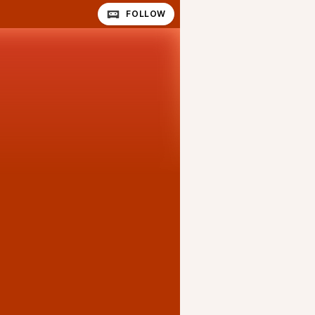
FOLLOW