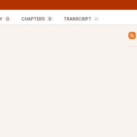
echanism for the Taproot protocol upgrade. Although
eady covered Taproot, the different possible
Trial specifically in previous episodes, in this
Y
0
CHAPTERS
0
TRANSCRIPT
–
mplementation details of Speedy Trial.