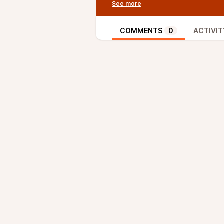
Trial as the (first) activation m
van Wirdum and Provoost had alr
activation mechanisms and Speedy 
COMMENTS
0
ACTIVIT
episode they laid out the final i