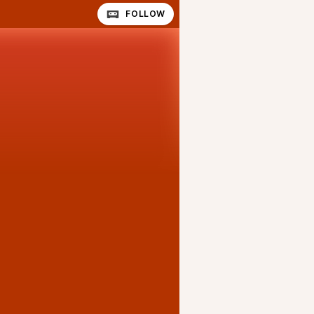
FOLLOW