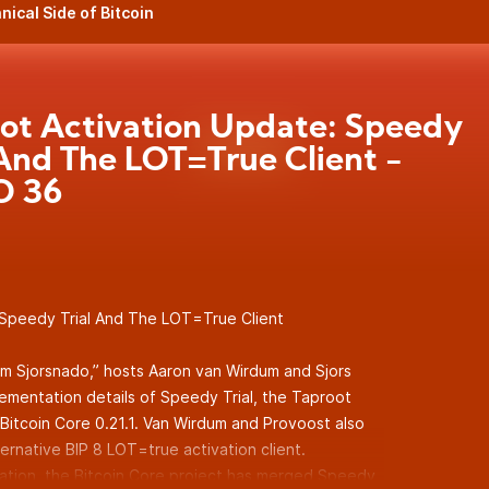
nical Side of Bitcoin
ot Activation Update: Speedy
 And The LOT=True Client -
 36
Speedy Trial And The LOT=True Client
um Sjorsnado,” hosts Aaron van Wirdum and Sjors
lementation details of Speedy Trial, the Taproot
 Bitcoin Core 0.21.1. Van Wirdum and Provoost also
ernative BIP 8 LOT=true activation client.
ration, the Bitcoin Core project has merged Speedy