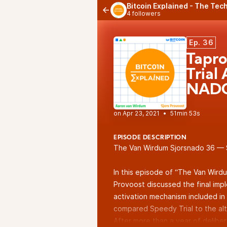
Bitcoin Explained - The Tech
4 followers
Ep. 36
Tapro
Trial
NADO
•
51min 53s
EPISODE DESCRIPTION
The Van Wirdum Sjorsnado 36 — 
In this episode of “The Van Wird
Provoost discussed the final imp
activation mechanism included in
compared Speedy Trial to the alt
After more than a year of delibe