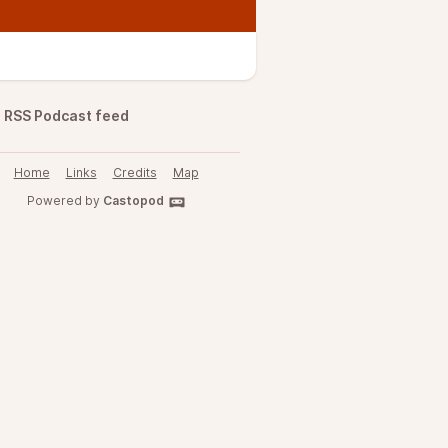
RSS Podcast feed
Home
Links
Credits
Map
Powered by
Castopod